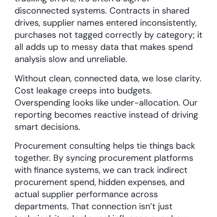
disconnected systems. Contracts in shared
drives, supplier names entered inconsistently,
purchases not tagged correctly by category; it
all adds up to messy data that makes spend
analysis slow and unreliable.
Without clean, connected data, we lose clarity.
Cost leakage creeps into budgets.
Overspending looks like under-allocation. Our
reporting becomes reactive instead of driving
smart decisions.
Procurement consulting helps tie things back
together. By syncing procurement platforms
with finance systems, we can track indirect
procurement spend, hidden expenses, and
actual supplier performance across
departments. That connection isn’t just