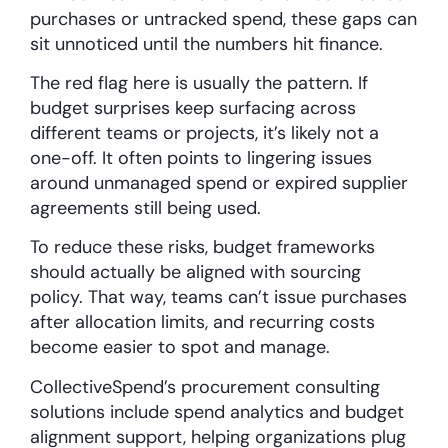
purchases or untracked spend, these gaps can
sit unnoticed until the numbers hit finance.
The red flag here is usually the pattern. If
budget surprises keep surfacing across
different teams or projects, it’s likely not a
one-off. It often points to lingering issues
around unmanaged spend or expired supplier
agreements still being used.
To reduce these risks, budget frameworks
should actually be aligned with sourcing
policy. That way, teams can’t issue purchases
after allocation limits, and recurring costs
become easier to spot and manage.
CollectiveSpend’s procurement consulting
solutions include spend analytics and budget
alignment support, helping organizations plug