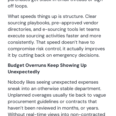
off loops.
What speeds things up is structure. Clear
sourcing playbooks, pre-approved vendor
directories, and e-sourcing tools let teams
execute sourcing activities faster and more
consistently. That speed doesn’t have to
compromise risk control, it actually improves
it by cutting back on emergency decisions.
Budget Overruns Keep Showing Up
Unexpectedly
Nobody likes seeing unexpected expenses
sneak into an otherwise stable department.
Unplanned overages usually tie back to vague
procurement guidelines or contracts that
haven’t been reviewed in months, or years.
Without real-time views into non-contracted