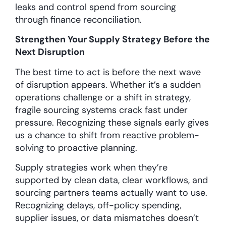
leaks and control spend from sourcing
through finance reconciliation.
Strengthen Your Supply Strategy Before the
Next Disruption
The best time to act is before the next wave
of disruption appears. Whether it’s a sudden
operations challenge or a shift in strategy,
fragile sourcing systems crack fast under
pressure. Recognizing these signals early gives
us a chance to shift from reactive problem-
solving to proactive planning.
Supply strategies work when they’re
supported by clean data, clear workflows, and
sourcing partners teams actually want to use.
Recognizing delays, off-policy spending,
supplier issues, or data mismatches doesn’t