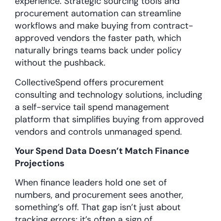
experience. Strategic sourcing tools and
procurement automation can streamline
workflows and make buying from contract-
approved vendors the faster path, which
naturally brings teams back under policy
without the pushback.
CollectiveSpend offers procurement
consulting and technology solutions, including
a self-service tail spend management
platform that simplifies buying from approved
vendors and controls unmanaged spend.
Your Spend Data Doesn’t Match Finance
Projections
When finance leaders hold one set of
numbers, and procurement sees another,
something’s off. That gap isn’t just about
tracking errors; it’s often a sign of