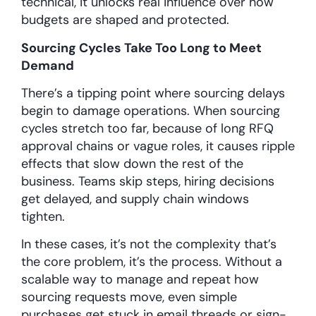
technical, it unlocks real influence over how
budgets are shaped and protected.
Sourcing Cycles Take Too Long to Meet
Demand
There’s a tipping point where sourcing delays
begin to damage operations. When sourcing
cycles stretch too far, because of long RFQ
approval chains or vague roles, it causes ripple
effects that slow down the rest of the
business. Teams skip steps, hiring decisions
get delayed, and supply chain windows
tighten.
In these cases, it’s not the complexity that’s
the core problem, it’s the process. Without a
scalable way to manage and repeat how
sourcing requests move, even simple
purchases get stuck in email threads or sign-