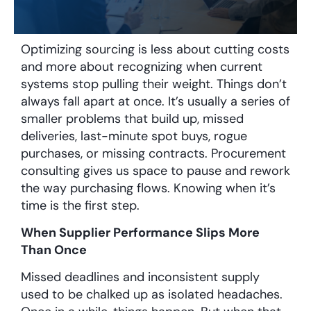
Optimizing sourcing is less about cutting costs
and more about recognizing when current
systems stop pulling their weight. Things don’t
always fall apart at once. It’s usually a series of
smaller problems that build up, missed
deliveries, last-minute spot buys, rogue
purchases, or missing contracts. Procurement
consulting gives us space to pause and rework
the way purchasing flows. Knowing when it’s
time is the first step.
When Supplier Performance Slips More
Than Once
Missed deadlines and inconsistent supply
used to be chalked up as isolated headaches.