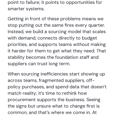
point to failure; it points to opportunities for
smarter systems.
Getting in front of these problems means we
stop putting out the same fires every quarter.
Instead, we build a sourcing model that scales
with demand, connects directly to budget
priorities, and supports teams without making
it harder for them to get what they need. That
stability becomes the foundation staff and
suppliers can trust long term.
When sourcing inefficiencies start showing up
across teams, fragmented suppliers, off-
policy purchases, and spend data that doesn’t
match reality; it’s time to rethink how
procurement supports the business. Seeing
the signs but unsure what to change first is
common, and that’s where we come in. At