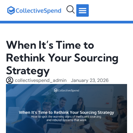
hello@collectivespend.com
+971 4 264 2274
Follow us:
When It’s Time to
Rethink Your Sourcing
Strategy
collectivespend_admin
January 23, 2026