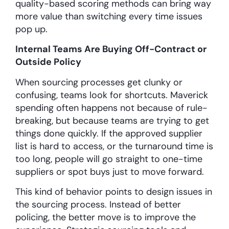
quality-based scoring methods can bring way
more value than switching every time issues
pop up.
Internal Teams Are Buying Off-Contract or
Outside Policy
When sourcing processes get clunky or
confusing, teams look for shortcuts. Maverick
spending often happens not because of rule-
breaking, but because teams are trying to get
things done quickly. If the approved supplier
list is hard to access, or the turnaround time is
too long, people will go straight to one-time
suppliers or spot buys just to move forward.
This kind of behavior points to design issues in
the sourcing process. Instead of better
policing, the better move is to improve the