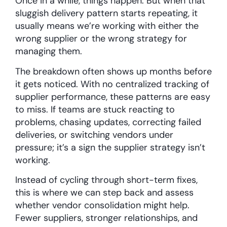
Once in a while, things happen. But when that
sluggish delivery pattern starts repeating, it
usually means we’re working with either the
wrong supplier or the wrong strategy for
managing them.
The breakdown often shows up months before
it gets noticed. With no centralized tracking of
supplier performance, these patterns are easy
to miss. If teams are stuck reacting to
problems, chasing updates, correcting failed
deliveries, or switching vendors under
pressure; it’s a sign the supplier strategy isn’t
working.
Instead of cycling through short-term fixes,
this is where we can step back and assess
whether vendor consolidation might help.
Fewer suppliers, stronger relationships, and