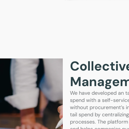
Collectiv
Managem
We have developed an ta
spend with a self-servic
without procurement’s i
tail spend by centralizi
processes. The platform 
and helps companies pur