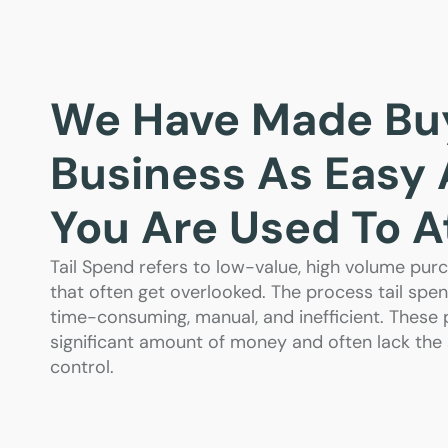
We Have Made Buy
Business As Easy
You Are Used To 
Tail Spend refers to low-value, high volume p
that often get overlooked. The process tail s
time-consuming, manual, and inefficient. These
significant amount of money and often lack the s
control.