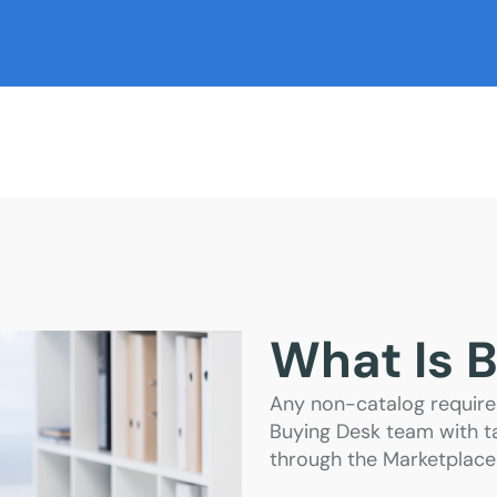
What Is 
Any non-catalog require
Buying Desk team with ta
through the Marketplace