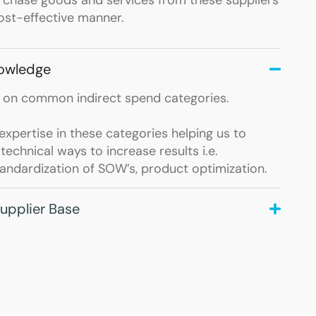
cost-effective manner.
nowledge
 on common indirect spend categories.
xpertise in these categories helping us to
echnical ways to increase results i.e.
tandardization of SOW’s, product optimization.
upplier Base