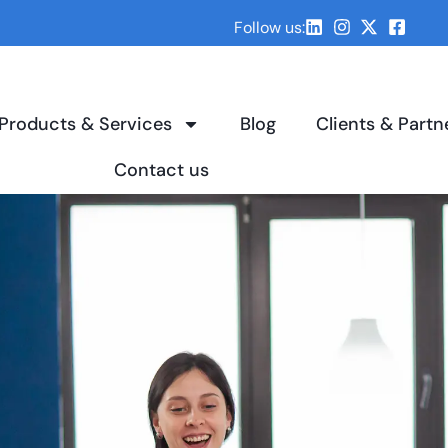
Follow us:
Products & Services
Blog
Clients & Partn
Contact us