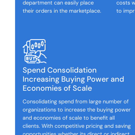
department can easily place
costs w
their orders in the marketplace.
to impr
Spend Consolidation
Increasing Buying Power and
Economies of Scale
Consolidating spend from large number of
organizations to increase the buying power
and economies of scale to benefit all
clients. With competitive pricing and saving
opportunities whether its direct or indirect