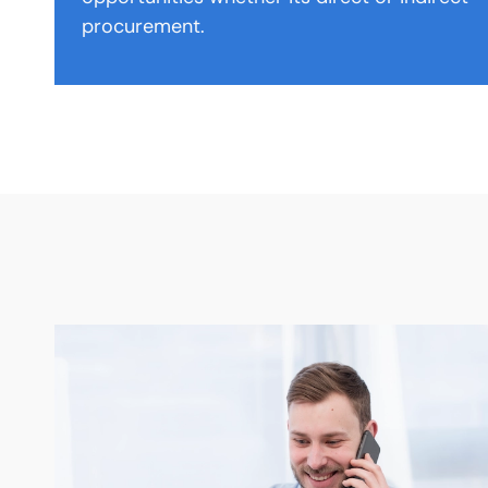
procurement.