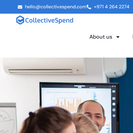
hello@collectivespend.com
+971 4 264 2274
About us