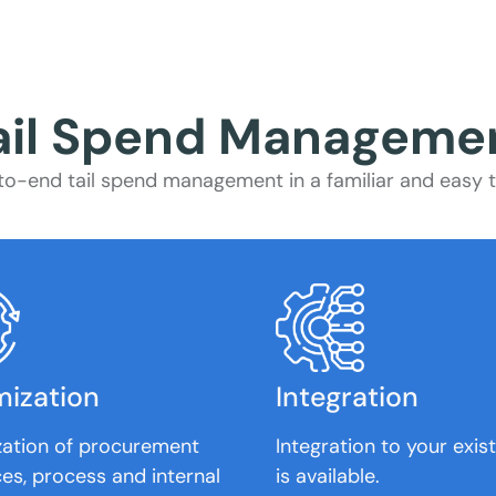
ail Spend Manageme
o-end tail spend management in a familiar and easy to
mization
Integration
zation of procurement
Integration to your exis
es, process and internal
is available.