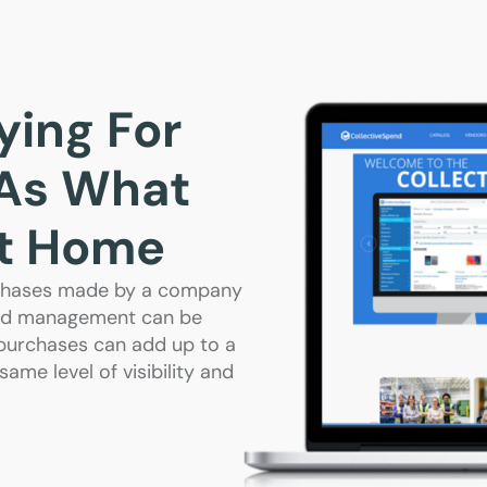
ing For
 As What
At Home
urchases made by a company
pend management can be
 purchases can add up to a
ame level of visibility and