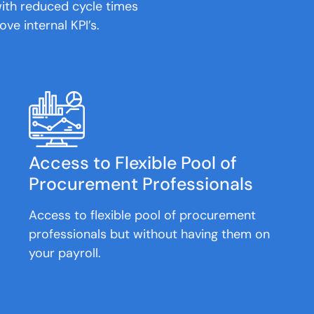
ith reduced cycle times
ove internal KPI’s.
Access to Flexible Pool of
Procurement Professionals
Access to flexible pool of procurement
professionals but without having them on
your payroll.