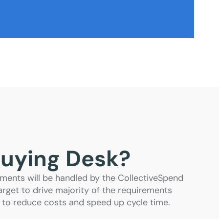
Buying Desk?
ments will be handled by the CollectiveSpend
rget to drive majority of the requirements
 to reduce costs and speed up cycle time.