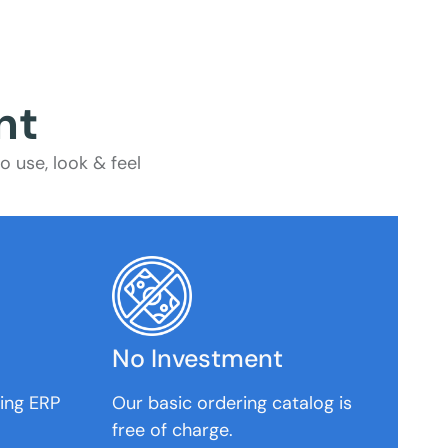
nt
 use, look & feel
No Investment
ting ERP
Our basic ordering catalog is
free of charge.