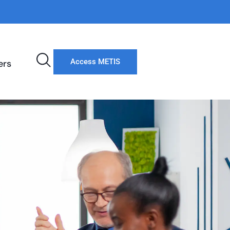
Access METIS
ers