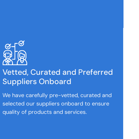
Vetted, Curated and Preferred
Suppliers Onboard
We have carefully pre-vetted, curated and
selected our suppliers onboard to ensure
quality of products and services.