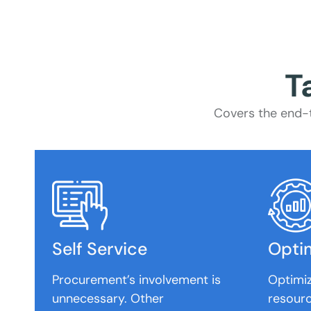
T
Covers the end-t
Self Service
Opti
Procurement’s involvement is
Optimi
unnecessary. Other
resourc