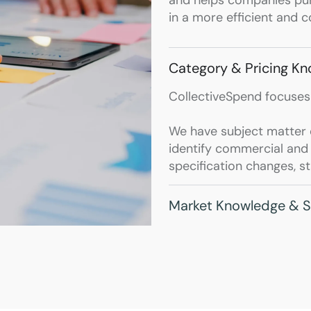
in a more efficient and 
Category & Pricing K
CollectiveSpend focuses
We have subject matter e
identify commercial and t
specification changes, s
Market Knowledge & S