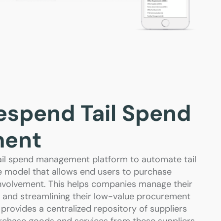
espend Tail Spend
ent
il spend management platform to automate tail
e model that allows end users to purchase
nvolvement. This helps companies manage their
ng and streamlining their low-value procurement
provides a centralized repository of suppliers
chase goods and services from these suppliers