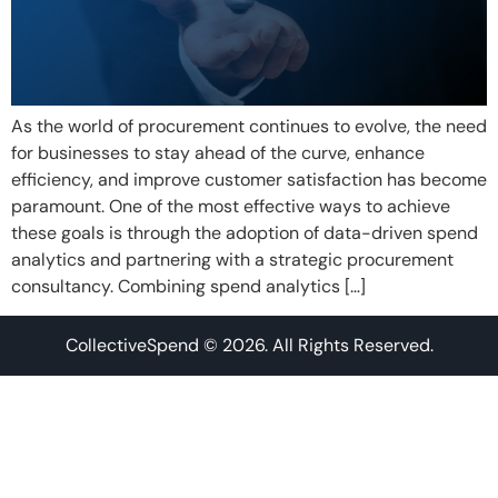
As the world of procurement continues to evolve, the need
for businesses to stay ahead of the curve, enhance
efficiency, and improve customer satisfaction has become
paramount. One of the most effective ways to achieve
these goals is through the adoption of data-driven spend
analytics and partnering with a strategic procurement
consultancy. Combining spend analytics […]
CollectiveSpend © 2026. All Rights Reserved.