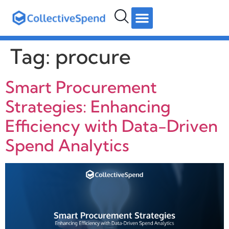
hello@collectivespend.com
+971 4 264 2274
Follow us:
Tag:
procure
Smart Procurement
Strategies: Enhancing
Efficiency with Data-Driven
Spend Analytics