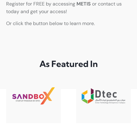
Register for FREE by accessing
METIS
or contact us
today and get your access!
Or click the button below to learn more.
As Featured In