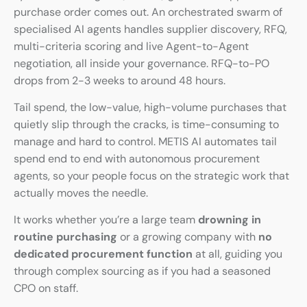
purchase order comes out. An orchestrated swarm of
specialised AI agents handles supplier discovery, RFQ,
multi-criteria scoring and live Agent-to-Agent
negotiation, all inside your governance. RFQ-to-PO
drops from 2-3 weeks to around 48 hours.
Tail spend, the low-value, high-volume purchases that
quietly slip through the cracks, is time-consuming to
manage and hard to control. METIS AI automates tail
spend end to end with autonomous procurement
agents, so your people focus on the strategic work that
actually moves the needle.
It works whether you’re a large team
drowning in
routine purchasing
or a growing company with
no
dedicated procurement function
at all, guiding you
through complex sourcing as if you had a seasoned
CPO on staff.