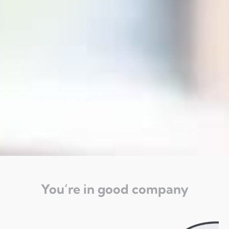
You’re in good company