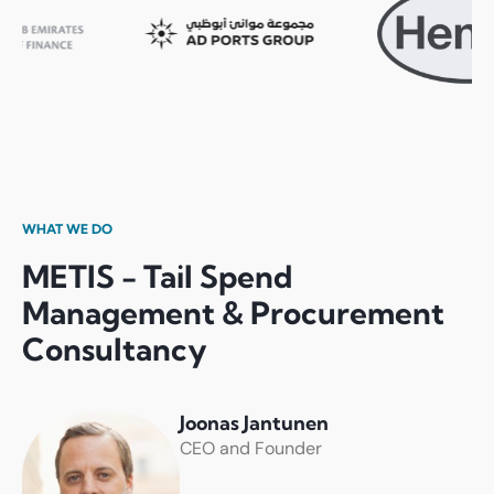
WHAT WE DO
METIS - Tail Spend
Management & Procurement
Consultancy
Joonas Jantunen
CEO and Founder