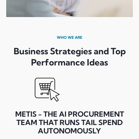
WHO WE ARE
Business Strategies and Top
Performance Ideas
METIS - THE AI PROCUREMENT
TEAM THAT RUNS TAIL SPEND
AUTONOMOUSLY