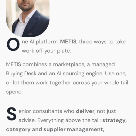
O
ne AI platform,
METIS
, three ways to take
work off your plate.
METIS combines a marketplace, a managed
Buying Desk and an AI sourcing engine. Use one,
or let them work together across your whole tail
spend.
S
enior consultants who
deliver
, not just
advise. Everything above the tail:
strategy,
category and supplier management,