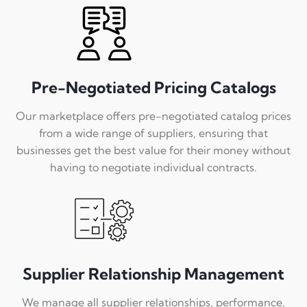
Pre-Negotiated Pricing Catalogs
Our marketplace offers pre-negotiated catalog prices
from a wide range of suppliers, ensuring that
businesses get the best value for their money without
having to negotiate individual contracts.
Supplier Relationship Management
We manage all supplier relationships, performance,