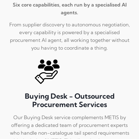
Six core capabilities, each run by a specialised AI
agents.
From supplier discovery to autonomous negotiation,
every capability is powered by a specialised
procurement AI agent, all working together without
you having to coordinate a thing.
Buying Desk - Outsourced
Procurement Services
Our Buying Desk service complements METIS by
offering a dedicated team of procurement experts
who handle non-catalogue tail spend requirements