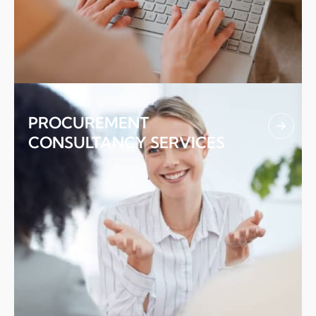
02.
PROCUREMENT
CONSULTANCY SERVICES