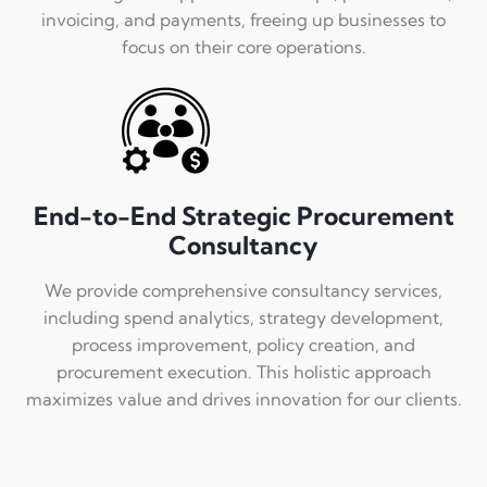
invoicing, and payments, freeing up businesses to
focus on their core operations.
End-to-End Strategic Procurement
Consultancy
We provide comprehensive consultancy services,
including spend analytics, strategy development,
process improvement, policy creation, and
procurement execution. This holistic approach
maximizes value and drives innovation for our clients.