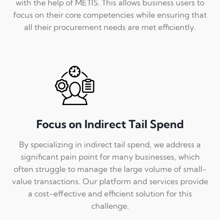
with the help of METIS. This allows business users to
focus on their core competencies while ensuring that
all their procurement needs are met efficiently.
Focus on Indirect Tail Spend
By specializing in indirect tail spend, we address a
significant pain point for many businesses, which
often struggle to manage the large volume of small-
value transactions. Our platform and services provide
a cost-effective and efficient solution for this
challenge.