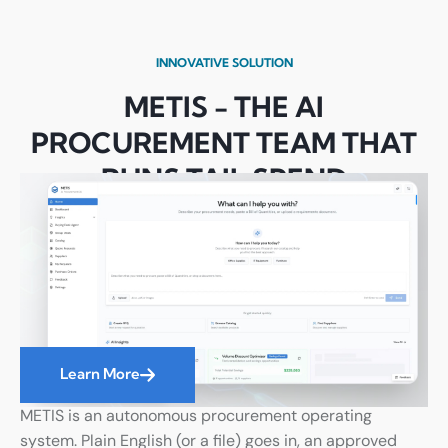
INNOVATIVE SOLUTION
METIS - THE AI
PROCUREMENT TEAM THAT
RUNS TAIL SPEND
AUTONOMOUSLY
Learn More
METIS is an autonomous procurement operating
system. Plain English (or a file) goes in, an approved