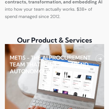
contracts, transformation, and embedding AI
into how your team actually works. $3B+ of
spend managed since 2012.
01.
Our Product & Services
METIS - THE AI PROCUREMENT
TEAM THAT RUNS TAIL SPEND
AUTONOMOUSLY