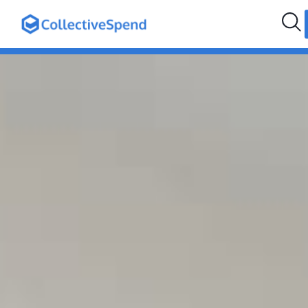
hello@collectivespend.com
+971 4 264 2274
Follow us: