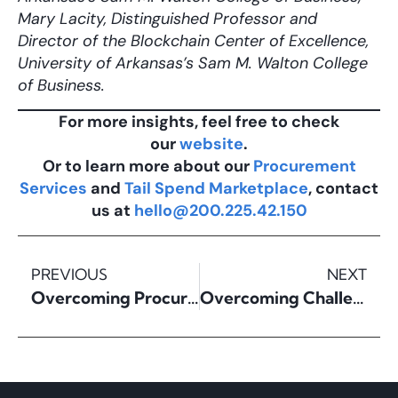
Mary Lacity, Distinguished Professor and
Director of the Blockchain Center of Excellence,
University of Arkansas’s Sam M. Walton College
of Business.
For more insights, feel free to check
our
website
.
Or to learn more about our
Procurement
Services
and
Tail Spend Marketplace
, contact
us at
hello@200.225.42.150
PREVIOUS
NEXT
Overcoming Procurement Digitalization Challenges
Overcoming Challenges in Tail Spend Management