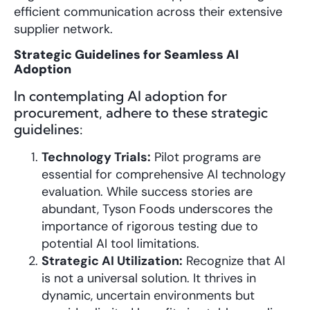
efficient communication across their extensive
supplier network.
Strategic Guidelines for Seamless AI
Adoption
In contemplating AI adoption for
procurement, adhere to these strategic
guidelines:
Technology Trials:
Pilot programs are
essential for comprehensive AI technology
evaluation. While success stories are
abundant, Tyson Foods underscores the
importance of rigorous testing due to
potential AI tool limitations.
Strategic AI Utilization:
Recognize that AI
is not a universal solution. It thrives in
dynamic, uncertain environments but