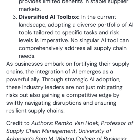
provides limited benefits in stable supplier
markets.
Diversified AI Toolbox:
In the current
landscape, adopting a diverse portfolio of AI
tools tailored to specific tasks and risk
levels is imperative. No singular AI tool can
comprehensively address all supply chain
needs.
As businesses embark on fortifying their supply
chains, the integration of AI emerges as a
powerful ally. Through strategic AI adoption,
these industry leaders are not just mitigating
risks but also gaining a competitive edge by
swiftly navigating disruptions and ensuring
resilient supply chains.
Credit to
Authors: Remko Van Hoek, Professor of
Supply Chain Management, University of
Arkansas’s Sam M. Walton College of Business;