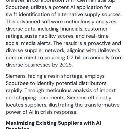
Scoutbee, utilizes a potent AI application for
swift identification of alternative supply sources.
This advanced software meticulously analyzes
diverse data, including financials, customer
ratings, sustainability scores, and real-time
social media alerts. The result is a proactive and
diverse supplier network, aligning with Unilever’s
commitment to sourcing €2 billion annually from
diverse businesses by 2025.
Siemens, facing a resin shortage, employs
Scoutbee to identify potential distributors
rapidly. Through meticulous analysis of import
and shipping documents, Siemens efficiently
locates suppliers, illustrating the transformative
power of AI in crisis response.
Maximizing Existing Suppliers with AI
Precision