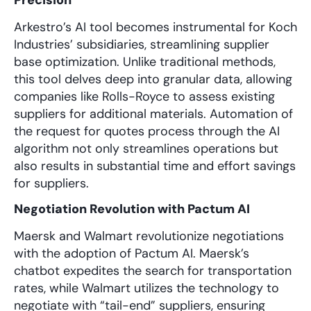
Arkestro’s AI tool becomes instrumental for Koch
Industries’ subsidiaries, streamlining supplier
base optimization. Unlike traditional methods,
this tool delves deep into granular data, allowing
companies like Rolls-Royce to assess existing
suppliers for additional materials. Automation of
the request for quotes process through the AI
algorithm not only streamlines operations but
also results in substantial time and effort savings
for suppliers.
Negotiation Revolution with Pactum AI
Maersk and Walmart revolutionize negotiations
with the adoption of Pactum AI. Maersk’s
chatbot expedites the search for transportation
rates, while Walmart utilizes the technology to
negotiate with “tail-end” suppliers, ensuring