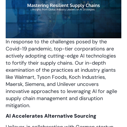
In response to the challenges posed by the
Covid-19 pandemic, top-tier corporations are
actively adopting cutting-edge AI technologies
to fortify their supply chains. Our in-depth
examination of the practices at industry giants
like Walmart, Tyson Foods, Koch Industries,
Maersk, Siemens, and Unilever uncovers
innovative approaches to leveraging AI for agile
supply chain management and disruption
mitigation.
AI Accelerates Alternative Sourcing
Unilever, in collaboration with German startup