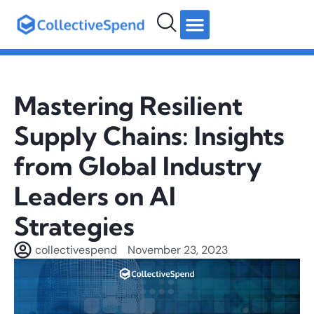
hello@collectivespend.com
+971 4 264 2274
Follow us:
Mastering Resilient
Supply Chains: Insights
from Global Industry
Leaders on AI
Strategies
collectivespend
November 23, 2023